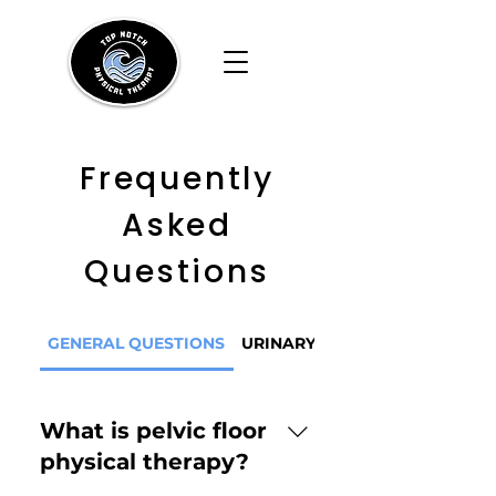
Frequently
Asked
Questions
GENERAL QUESTIONS
URINARY BLADDER CONCERN
What is pelvic floor
physical therapy?