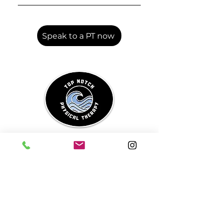
Your first session includes a
detailed health history,
discussion of your symptoms,
Speak to a PT now
movement assessment, and
with your consent, an internal
and/or external pelvic floor
exam.
Top Notch
Physical
Therapy
SLO County's Premier Pelvic
Health and Orthopedics