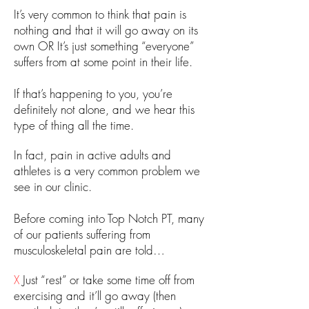
​It’s very common to think that pain is
nothing and that it will go away on its
own OR It’s just something “everyone”
suffers from at some point in their life.
If that’s happening to you, you’re
definitely not alone, and we hear this
type of thing all the time.
In fact, pain in active adults and
athletes is a very common problem we
see in our clinic.
Before coming into Top Notch PT, many
of our patients suffering from
musculoskeletal pain are told…
X
Just “rest” or take some time off from
exercising and it’ll go away (then