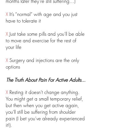
months later they’re still suffering…)
X
It’s “normal” with age and you just
have to tolerate it
X
Just take some pills and you'll be able
to move and exercise for the rest of
your life
X
Surgery and injections are the only
options
The Truth About Pain For Active Adults...
X
Resting it doesn’t change anything.
You might get a small temporary relief,
but then when you get active again,
you’ll still be suffering from shoulder
pain (I bet you’ve already experienced
it!).