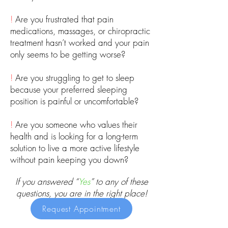
!
Are you frustrated that pain
medications, massages, or chiropractic
treatment hasn’t worked and your pain
only seems to be getting worse?
!
Are you struggling to get to sleep
because your preferred sleeping
position is painful or uncomfortable?
!
Are you someone who values their
health and is looking for a long-term
solution to live a more active lifestyle
without pain keeping you down?
If you answered “
Yes
” to any of these
questions, you are in the right place!
Request Appointment