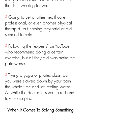
that isn’t working for you.
?
Going to yet another healthcare
professional, or even another physical
therapist, but nothing they said or did
seemed to help.
?
Following the “experts” on YouTube
who recommend doing a certain
exercise, but all they did was make the
pain worse.
?
Trying a yoga or pilates class, but
you were slowed down by your pain
the whole time and left feeling worse.
All while the doctor tells you to rest and
take some pills.
When It Comes To Solving Something