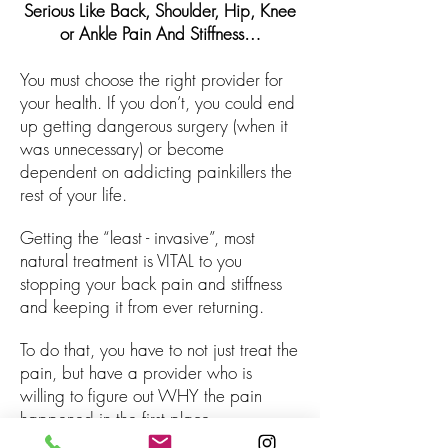
Serious Like Back, Shoulder, Hip, Knee
or Ankle Pain And Stiffness…
You must choose the right provider for
your health. If you don’t, you could end
up getting dangerous surgery (when it
was unnecessary) or become
dependent on addicting painkillers the
rest of your life.
Getting the “least - invasive”, most
natural treatment is VITAL to you
stopping your back pain and stiffness
and keeping it from ever returning.
To do that, you have to not just treat the
pain, but have a provider who is
willing to figure out WHY the pain
happened in the first place.