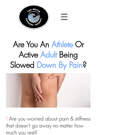
Are You An
Athlete
Or
Active
Adult
Being
Slowed
Down By Pain
?
!
Are you worried about pain & stiffness
that doesn’t go away no matter how
much you rest?