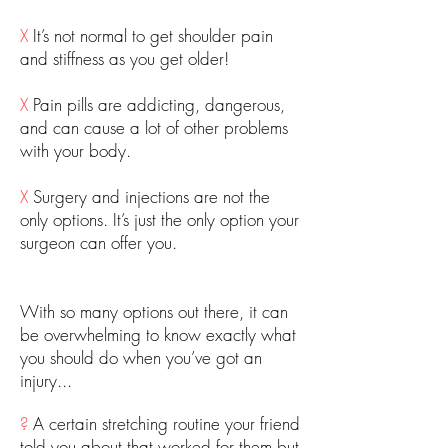
X
It’s not normal to get shoulder pain
and stiffness as you get older!
X
Pain pills are addicting, dangerous,
and can cause a lot of other problems
with your body.
X
Surgery and injections are not the
only options. It’s just the only option your
surgeon can offer you.
With so many options out there, it can
be overwhelming to know exactly what
you should do when you’ve got an
injury...
?
A certain stretching routine your friend
told you about that worked for them but