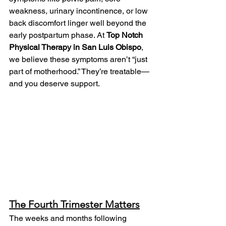
weakness, urinary incontinence, or low 
back discomfort linger well beyond the 
early postpartum phase. At 
Top Notch 
Physical Therapy in San Luis Obispo
, 
we believe these symptoms aren’t “just 
part of motherhood.” They’re treatable—
and you deserve support.
The Fourth Trimester Matters
The weeks and months following 