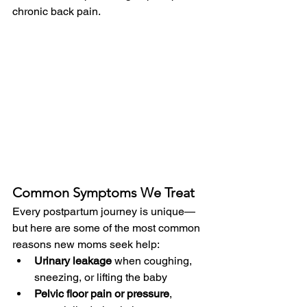
chronic back pain.
Common Symptoms We Treat
Every postpartum journey is unique—
but here are some of the most common 
reasons new moms seek help:
Urinary leakage
 when coughing, 
sneezing, or lifting the baby
Pelvic floor pain or pressure
, 