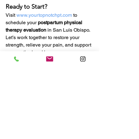
Ready to Start?
Visit 
www.yourtopnotchpt.com
 to 
schedule your 
postpartum physical 
therapy evaluation
 in San Luis Obispo. 
Let’s work together to restore your 
strength, relieve your pain, and support 
your motherhood journey.
See All
Recent Posts