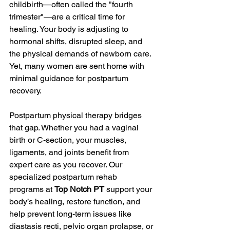
childbirth—often called the "fourth 
trimester"—are a critical time for 
healing. Your body is adjusting to 
hormonal shifts, disrupted sleep, and 
the physical demands of newborn care. 
Yet, many women are sent home with 
minimal guidance for postpartum 
recovery.
Postpartum physical therapy bridges 
that gap. Whether you had a vaginal 
birth or C-section, your muscles, 
ligaments, and joints benefit from 
expert care as you recover. Our 
specialized postpartum rehab 
programs at 
Top Notch PT
 support your 
body’s healing, restore function, and 
help prevent long-term issues like 
diastasis recti, pelvic organ prolapse, or 