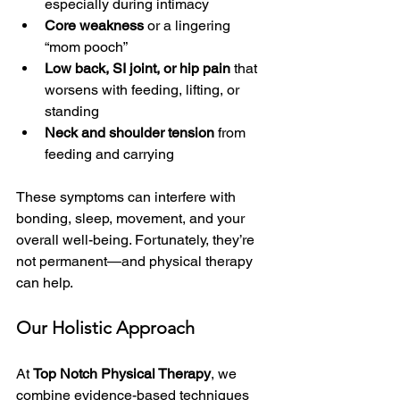
especially during intimacy
Core weakness
 or a lingering 
“mom pooch”
Low back, SI joint, or hip pain
 that 
worsens with feeding, lifting, or 
standing
Neck and shoulder tension
 from 
feeding and carrying
These symptoms can interfere with 
bonding, sleep, movement, and your 
overall well-being. Fortunately, they’re 
not permanent—and physical therapy 
can help.
Our Holistic Approach
At 
Top Notch Physical Therapy
, we 
combine evidence-based techniques 