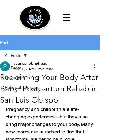
Post
All Posts
yourtopnotchphysic
All Posts
Aug 7, 2025
2 min read
Reclaiming Your Body After
Pelvic Health
Baby: Postpartum Rehab in
Physical Therapy
San Luis Obispo
Pregnancy and childbirth are life-
changing experiences—but they also 
bring major changes to your body. Many 
new moms are surprised to find that 
symptoms like pelvic pain, core 