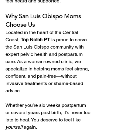
feel heard and supported.
Why San Luis Obispo Moms 
Choose Us
Located in the heart of the Central 
Coast, 
Top Notch PT
 is proud to serve 
the San Luis Obispo community with 
expert pelvic health and postpartum 
care. As a woman-owned clinic, we 
specialize in helping moms feel strong, 
confident, and pain-free—without 
invasive treatments or shame-based 
advice.
Whether you’re six weeks postpartum 
or several years past birth, it’s never too 
late to heal. You deserve to feel like 
yourself
 again.