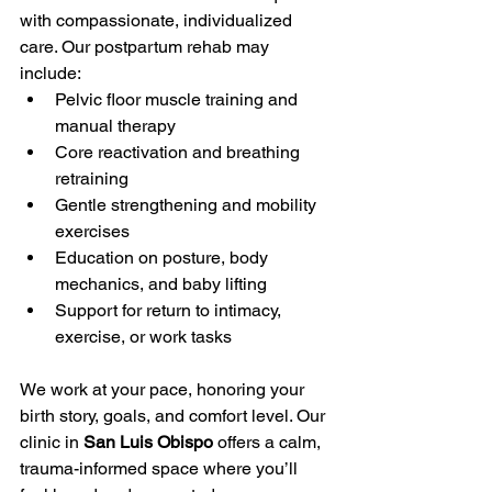
with compassionate, individualized 
care. Our postpartum rehab may 
include:
Pelvic floor muscle training and 
manual therapy
Core reactivation and breathing 
retraining
Gentle strengthening and mobility 
exercises
Education on posture, body 
mechanics, and baby lifting
Support for return to intimacy, 
exercise, or work tasks
We work at your pace, honoring your 
birth story, goals, and comfort level. Our 
clinic in 
San Luis Obispo
 offers a calm, 
trauma-informed space where you’ll 