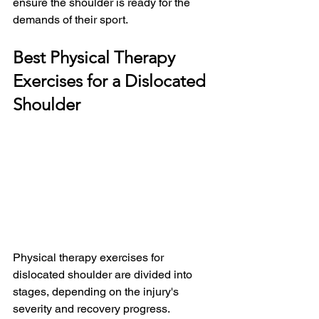
ensure the shoulder is ready for the 
demands of their sport.
Best Physical Therapy 
Exercises for a Dislocated 
Shoulder
Physical therapy exercises for 
dislocated shoulder are divided into 
stages, depending on the injury's 
severity and recovery progress. 