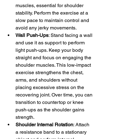
muscles, essential for shoulder 
stability. Perform the exercise at a 
slow pace to maintain control and 
avoid any jerky movements.
Wall Push-Ups
: Stand facing a wall 
and use it as support to perform 
light push-ups. Keep your body 
straight and focus on engaging the 
shoulder muscles. This low-impact 
exercise strengthens the chest, 
arms, and shoulders without 
placing excessive stress on the 
recovering joint. Over time, you can 
transition to countertop or knee 
push-ups as the shoulder gains 
strength.
Shoulder Internal Rotation
: Attach 
a resistance band to a stationary 