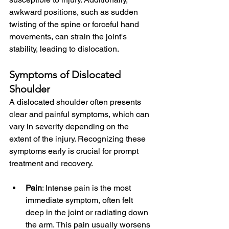
awkward positions, such as sudden 
twisting of the spine or forceful hand 
movements, can strain the joint's 
stability, leading to dislocation.
Symptoms of Dislocated 
Shoulder
A dislocated shoulder often presents 
clear and painful symptoms, which can 
vary in severity depending on the 
extent of the injury. Recognizing these 
symptoms early is crucial for prompt 
treatment and recovery.
Pain
: Intense pain is the most 
immediate symptom, often felt 
deep in the joint or radiating down 
the arm. This pain usually worsens 