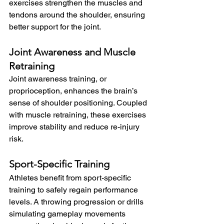
exercises strengthen the muscles and 
tendons around the shoulder, ensuring 
better support for the joint.
Joint Awareness and Muscle 
Retraining
Joint awareness training, or 
proprioception, enhances the brain’s 
sense of shoulder positioning. Coupled 
with muscle retraining, these exercises 
improve stability and reduce re-injury 
risk.
Sport-Specific Training
Athletes benefit from sport-specific 
training to safely regain performance 
levels. A throwing progression or drills 
simulating gameplay movements 