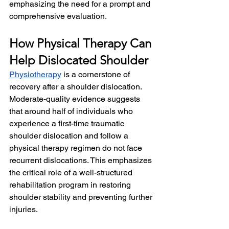
emphasizing the need for a prompt and 
comprehensive evaluation.
How Physical Therapy Can 
Help Dislocated Shoulder
Physiotherapy
 is a cornerstone of 
recovery after a shoulder dislocation. 
Moderate-quality evidence suggests 
that around half of individuals who 
experience a first-time traumatic 
shoulder dislocation and follow a 
physical therapy regimen do not face 
recurrent dislocations. This emphasizes 
the critical role of a well-structured 
rehabilitation program in restoring 
shoulder stability and preventing further 
injuries.