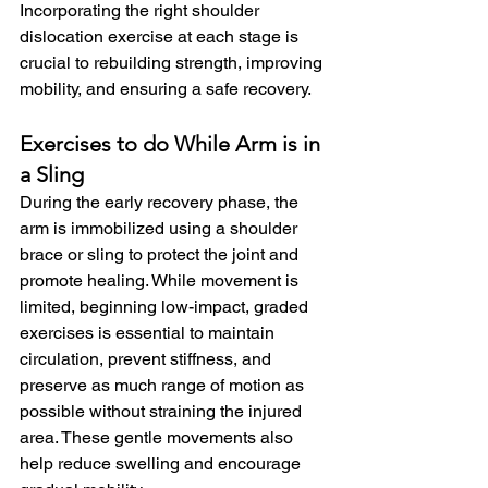
Incorporating the right shoulder 
dislocation exercise at each stage is 
crucial to rebuilding strength, improving 
mobility, and ensuring a safe recovery.
Exercises to do While Arm is in 
a Sling
During the early recovery phase, the 
arm is immobilized using a shoulder 
brace or sling to protect the joint and 
promote healing. While movement is 
limited, beginning low-impact, graded 
exercises is essential to maintain 
circulation, prevent stiffness, and 
preserve as much range of motion as 
possible without straining the injured 
area. These gentle movements also 
help reduce swelling and encourage 