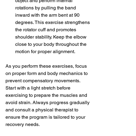
object and perform internal 
rotations by pulling the band 
inward with the arm bent at 9
0 
degrees
. This exercise strengthens 
the rotator cuff and promotes 
shoulder stability. Keep the elbow 
close to your body throughout the 
motion for proper alignment.
As you perform these exercises, focus 
on proper form and body mechanics to 
prevent compensatory movements. 
Start with a light stretch before 
exercising to prepare the muscles and 
avoid strain. Always progress gradually 
and consult a physical therapist to 
ensure the program is tailored to your 
recovery needs.