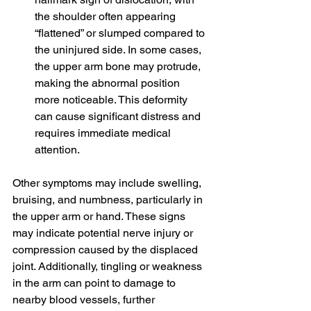
the shoulder often appearing 
“flattened” or slumped compared to 
the uninjured side. In some cases, 
the upper arm bone may protrude, 
making the abnormal position 
more noticeable. This deformity 
can cause significant distress and 
requires immediate medical 
attention.
Other symptoms may include swelling, 
bruising, and numbness, particularly in 
the upper arm or hand. These signs 
may indicate potential nerve injury or 
compression caused by the displaced 
joint. Additionally, tingling or weakness 
in the arm can point to damage to 
nearby blood vessels, further 