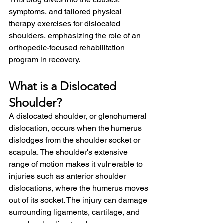
symptoms, and tailored physical 
therapy exercises for dislocated 
shoulders, emphasizing the role of an 
orthopedic-focused rehabilitation 
program in recovery.
What is a Dislocated 
Shoulder?
A dislocated shoulder, or glenohumeral 
dislocation, occurs when the humerus 
dislodges from the shoulder socket or 
scapula. The shoulder's extensive 
range of motion makes it vulnerable to 
injuries such as anterior shoulder 
dislocations, where the humerus moves 
out of its socket. The injury can damage 
surrounding ligaments, cartilage, and 