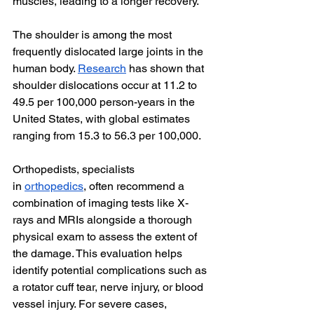
muscles, leading to a longer recovery.
The shoulder is among the most 
frequently dislocated large joints in the 
human body. 
Research
 has shown that 
shoulder dislocations occur at 11.2 to 
49.5 per 100,000 person-years in the 
United States, with global estimates 
ranging from 15.3 to 56.3 per 100,000.
Orthopedists, specialists 
in
orthopedics
, often recommend a 
combination of imaging tests like X-
rays and MRIs alongside a thorough 
physical exam to assess the extent of 
the damage. This evaluation helps 
identify potential complications such as 
a rotator cuff tear, nerve injury, or blood 
vessel injury. For severe cases, 