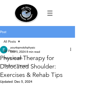
Post
All Posts
yourtopnotchphysic
All Posts
Dec 5, 2024
9 min read
Physical Therapy for
Pelvic Health
Dislocated Shoulder:
Physical Therapy
Exercises & Rehab Tips
Updated:
Dec 5, 2024