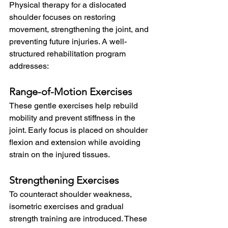
Physical therapy for a dislocated 
shoulder focuses on restoring 
movement, strengthening the joint, and 
preventing future injuries. A well-
structured rehabilitation program 
addresses:
Range-of-Motion Exercises
These gentle exercises help rebuild 
mobility and prevent stiffness in the 
joint. Early focus is placed on shoulder 
flexion and extension while avoiding 
strain on the injured tissues.
Strengthening Exercises
To counteract shoulder weakness, 
isometric exercises and gradual 
strength training are introduced. These 