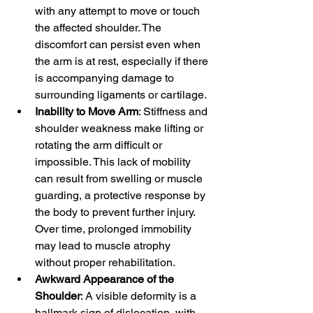
with any attempt to move or touch 
the affected shoulder. The 
discomfort can persist even when 
the arm is at rest, especially if there 
is accompanying damage to 
surrounding ligaments or cartilage.
Inability to Move Arm
: Stiffness and 
shoulder weakness make lifting or 
rotating the arm difficult or 
impossible. This lack of mobility 
can result from swelling or muscle 
guarding, a protective response by 
the body to prevent further injury. 
Over time, prolonged immobility 
may lead to muscle atrophy 
without proper rehabilitation.
Awkward Appearance of the 
Shoulder
: A visible deformity is a 
hallmark sign of dislocation, with 