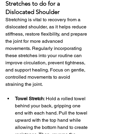
Stretches to do for a 
Dislocated Shoulder
Stretching is vital to recovery from a 
dislocated shoulder, as it helps reduce 
stiffness, restore flexibility, and prepare 
the joint for more advanced 
movements. Regularly incorporating 
these stretches into your routine can 
improve circulation, prevent tightness, 
and support healing. Focus on gentle, 
controlled movements to avoid 
straining the joint.
Towel Stretch
: Hold a rolled towel 
behind your back, gripping one 
end with each hand. Pull the towel 
upward with the top hand while 
allowing the bottom hand to create 