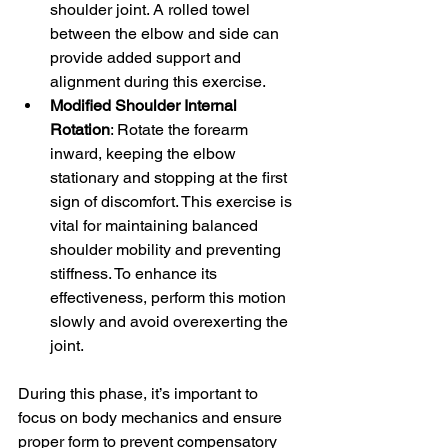
shoulder joint. A rolled towel 
between the elbow and side can 
provide added support and 
alignment during this exercise.
Modified Shoulder Internal 
Rotation
: Rotate the forearm 
inward, keeping the elbow 
stationary and stopping at the first 
sign of discomfort. This exercise is 
vital for maintaining balanced 
shoulder mobility and preventing 
stiffness. To enhance its 
effectiveness, perform this motion 
slowly and avoid overexerting the 
joint.
During this phase, it’s important to 
focus on body mechanics and ensure 
proper form to prevent compensatory 