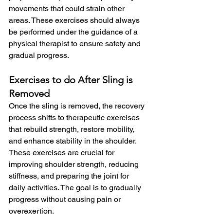
movements that could strain other 
areas. These exercises should always 
be performed under the guidance of a 
physical therapist to ensure safety and 
gradual progress.
Exercises to do After Sling is 
Removed
Once the sling is removed, the recovery 
process shifts to therapeutic exercises 
that rebuild strength, restore mobility, 
and enhance stability in the shoulder. 
These exercises are crucial for 
improving shoulder strength, reducing 
stiffness, and preparing the joint for 
daily activities. The goal is to gradually 
progress without causing pain or 
overexertion.