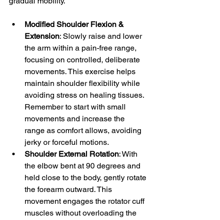
gradual mobility.
Modified Shoulder Flexion & 
Extension
: Slowly raise and lower 
the arm within a pain-free range, 
focusing on controlled, deliberate 
movements. This exercise helps 
maintain shoulder flexibility while 
avoiding stress on healing tissues. 
Remember to start with small 
movements and increase the 
range as comfort allows, avoiding 
jerky or forceful motions.
Shoulder External Rotation
: With 
the elbow bent at 90 degrees and 
held close to the body, gently rotate 
the forearm outward. This 
movement engages the rotator cuff 
muscles without overloading the 