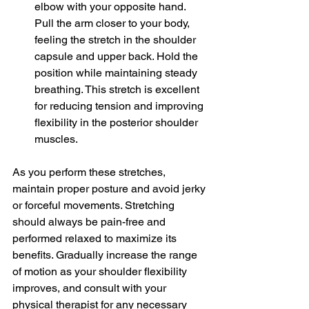
elbow with your opposite hand. 
Pull the arm closer to your body, 
feeling the stretch in the shoulder 
capsule and upper back. Hold the 
position while maintaining steady 
breathing. This stretch is excellent 
for reducing tension and improving 
flexibility in the posterior shoulder 
muscles.
As you perform these stretches, 
maintain proper posture and avoid jerky 
or forceful movements. Stretching 
should always be pain-free and 
performed relaxed to maximize its 
benefits. Gradually increase the range 
of motion as your shoulder flexibility 
improves, and consult with your 
physical therapist for any necessary 