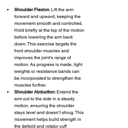
Shoulder Flexion
: Lift the arm 
forward and upward, keeping the 
movement smooth and controlled. 
Hold briefly at the top of the motion 
before lowering the arm back 
down. This exercise targets the 
front shoulder muscles and 
improves the joint's range of 
motion. As progress is made, light 
weights or resistance bands can 
be incorporated to strengthen the 
muscles further.
Shoulder Abduction
: Extend the 
arm out to the side in a steady 
motion, ensuring the shoulder 
stays level and doesn’t shrug. This 
movement helps build strength in 
the deltoid and rotator cuff 