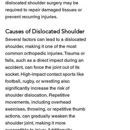
dislocated shoulder surgery may be 
required to repair damaged tissues or 
prevent recurring injuries.
Causes of Dislocated Shoulder
Several factors can lead to a dislocated 
shoulder, making it one of the most 
common orthopedic injuries. Trauma or 
falls, such as a direct impact during an 
accident, can force the joint out of its 
socket. High-impact contact sports like 
football, rugby, or wrestling also 
significantly increase the risk of 
shoulder dislocation. Repetitive 
movements, including overhead 
exercises, throwing, or repetitive thumb 
actions, can gradually weaken the 
shoulder joint, making it more 
susceptible to injury. Additionally, 