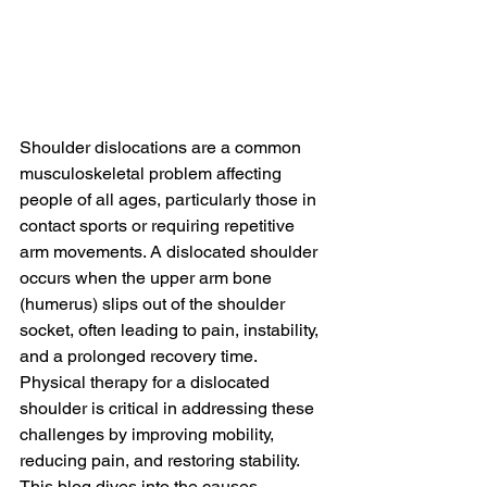
Shoulder dislocations are a common 
musculoskeletal problem affecting 
people of all ages, particularly those in 
contact sports or requiring repetitive 
arm movements. A dislocated shoulder 
occurs when the upper arm bone 
(humerus) slips out of the shoulder 
socket, often leading to pain, instability, 
and a prolonged recovery time. 
Physical therapy for a dislocated 
shoulder is critical in addressing these 
challenges by improving mobility, 
reducing pain, and restoring stability. 
This blog dives into the causes, 