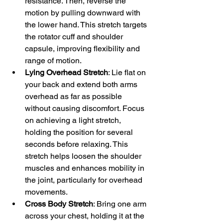
resistance. Then, reverse the 
motion by pulling downward with 
the lower hand. This stretch targets 
the rotator cuff and shoulder 
capsule, improving flexibility and 
range of motion.
Lying Overhead Stretch
: Lie flat on 
your back and extend both arms 
overhead as far as possible 
without causing discomfort. Focus 
on achieving a light stretch, 
holding the position for several 
seconds before relaxing. This 
stretch helps loosen the shoulder 
muscles and enhances mobility in 
the joint, particularly for overhead 
movements.
Cross Body Stretch
: Bring one arm 
across your chest, holding it at the 