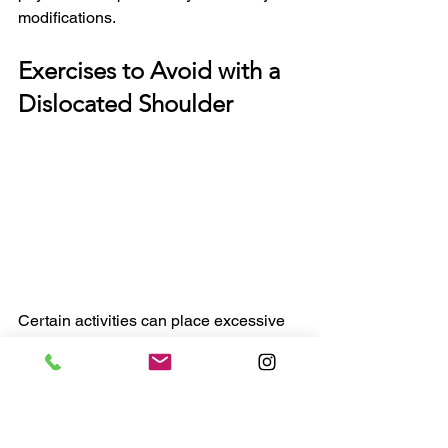
modifications.
Exercises to Avoid with a 
Dislocated Shoulder
Certain activities can place excessive 
stress on the recovering shoulder, 
potentially delaying healing or leading 
to reinjury. These exercises should be 
avoided until your therapist provides 
clearance, as they can compromise the 